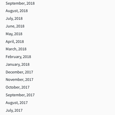
September, 2018
August, 2018
July, 2018
June, 2018
May, 2018
April, 2018
March, 2018
February, 2018
January, 2018
December, 2017
November, 2017
October, 2017
September, 2017
August, 2017
July, 2017