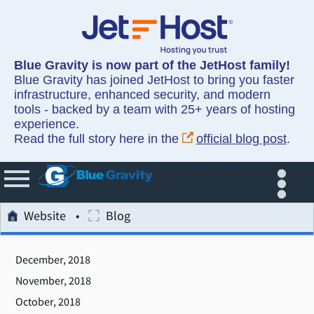
Blue Gravity is now part of the JetHost family!
Blue Gravity has joined JetHost to bring you faster
infrastructure, enhanced security, and modern
tools - backed by a team with 25+ years of hosting
experience.
Read the full story here in the
official blog post
.
Website
Blog
December, 2018
November, 2018
October, 2018