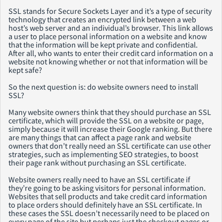
SSL stands for Secure Sockets Layer and it’s a type of security
technology that creates an encrypted link between a web
host’s web server and an individual’s browser. This link allows
a user to place personal information on a website and know
that the information will be kept private and confidential.
After all, who wants to enter their credit card information on a
website not knowing whether or not that information will be
kept safe?
So the next question is: do website owners need to install
SSL?
Many website owners think that they should purchase an SSL
certificate, which will provide the SSL on a website or page,
simply because it will increase their Google ranking. But there
are many things that can affect a page rank and website
owners that don’t really need an SSL certificate can use other
strategies, such as implementing SEO strategies, to boost
their page rank without purchasing an SSL certificate.
Website owners really need to have an SSL certificate if
they’re going to be asking visitors for personal information.
Websites that sell products and take credit card information
to place orders should definitely have an SSL certificate. In
these cases the SSL doesn’t necessarily need to be placed on
every page of the site but perhaps just the checkout pages or