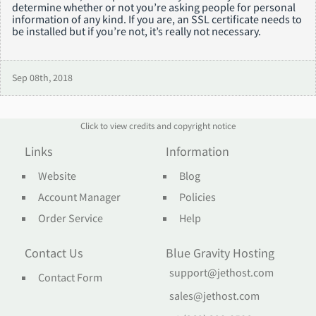
determine whether or not you’re asking people for personal
information of any kind. If you are, an SSL certificate needs to
be installed but if you’re not, it’s really not necessary.
Sep 08th, 2018
Click to view credits and copyright notice
Links
Information
Website
Blog
Account Manager
Policies
Order Service
Help
Contact Us
Blue Gravity Hosting
support@jethost.com
Contact Form
sales@jethost.com