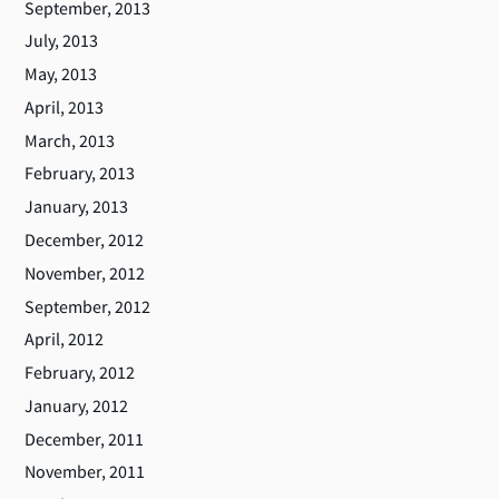
September, 2013
July, 2013
May, 2013
April, 2013
March, 2013
February, 2013
January, 2013
December, 2012
November, 2012
September, 2012
April, 2012
February, 2012
January, 2012
December, 2011
November, 2011