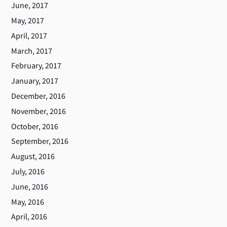
June, 2017
May, 2017
April, 2017
March, 2017
February, 2017
January, 2017
December, 2016
November, 2016
October, 2016
September, 2016
August, 2016
July, 2016
June, 2016
May, 2016
April, 2016