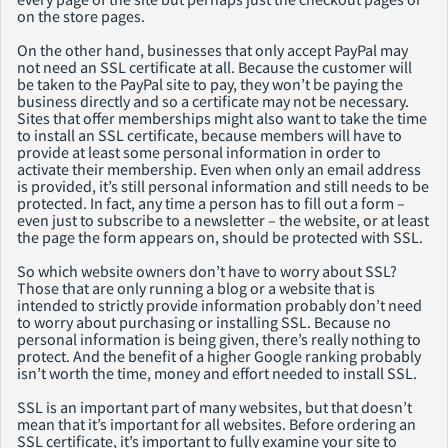
on the store pages.
On the other hand, businesses that only accept PayPal may
not need an SSL certificate at all. Because the customer will
be taken to the PayPal site to pay, they won’t be paying the
business directly and so a certificate may not be necessary.
Sites that offer memberships might also want to take the time
to install an SSL certificate, because members will have to
provide at least some personal information in order to
activate their membership. Even when only an email address
is provided, it’s still personal information and still needs to be
protected. In fact, any time a person has to fill out a form –
even just to subscribe to a newsletter – the website, or at least
the page the form appears on, should be protected with SSL.
So which website owners don’t have to worry about SSL?
Those that are only running a blog or a website that is
intended to strictly provide information probably don’t need
to worry about purchasing or installing SSL. Because no
personal information is being given, there’s really nothing to
protect. And the benefit of a higher Google ranking probably
isn’t worth the time, money and effort needed to install SSL.
SSL is an important part of many websites, but that doesn’t
mean that it’s important for all websites. Before ordering an
SSL certificate, it’s important to fully examine your site to