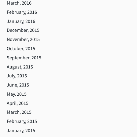
March, 2016
February, 2016
January, 2016
December, 2015
November, 2015
October, 2015
September, 2015
August, 2015
July, 2015
June, 2015
May, 2015
April, 2015
March, 2015
February, 2015
January, 2015