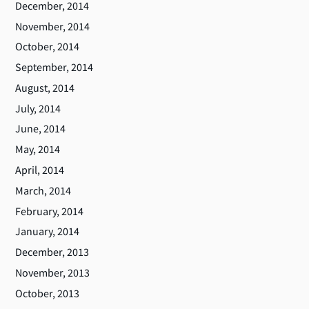
December, 2014
November, 2014
October, 2014
September, 2014
August, 2014
July, 2014
June, 2014
May, 2014
April, 2014
March, 2014
February, 2014
January, 2014
December, 2013
November, 2013
October, 2013