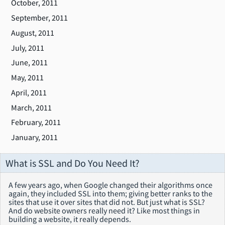
October, 2011
September, 2011
August, 2011
July, 2011
June, 2011
May, 2011
April, 2011
March, 2011
February, 2011
January, 2011
What is SSL and Do You Need It?
A few years ago, when Google changed their algorithms once
again, they included SSL into them; giving better ranks to the
sites that use it over sites that did not. But just what is SSL?
And do website owners really need it? Like most things in
building a website, it really depends.