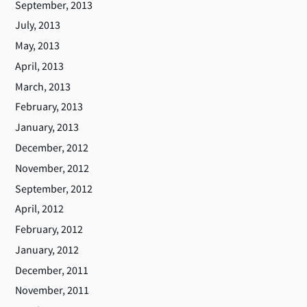
September, 2013
July, 2013
May, 2013
April, 2013
March, 2013
February, 2013
January, 2013
December, 2012
November, 2012
September, 2012
April, 2012
February, 2012
January, 2012
December, 2011
November, 2011