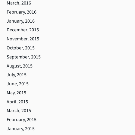
March, 2016
February, 2016
January, 2016
December, 2015
November, 2015
October, 2015
September, 2015
August, 2015
July, 2015
June, 2015
May, 2015
April, 2015
March, 2015
February, 2015
January, 2015