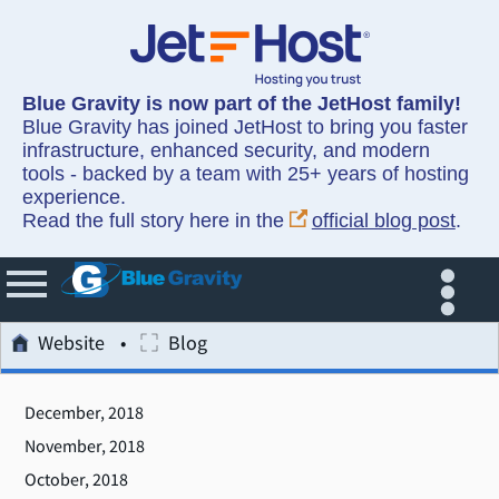
Blue Gravity is now part of the JetHost family!
Blue Gravity has joined JetHost to bring you faster
infrastructure, enhanced security, and modern
tools - backed by a team with 25+ years of hosting
experience.
Read the full story here in the
official blog post
.
Website
Blog
December, 2018
November, 2018
October, 2018