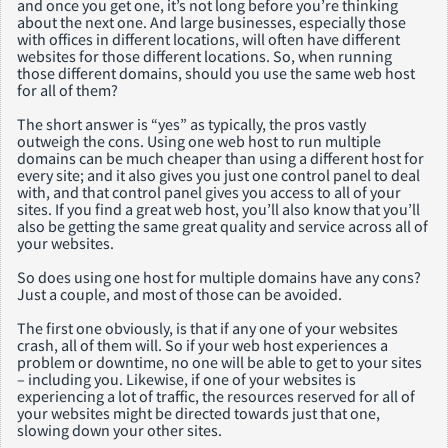
and once you get one, it’s not long before you’re thinking
about the next one. And large businesses, especially those
with offices in different locations, will often have different
websites for those different locations. So, when running
those different domains, should you use the same web host
for all of them?
The short answer is “yes” as typically, the pros vastly
outweigh the cons. Using one web host to run multiple
domains can be much cheaper than using a different host for
every site; and it also gives you just one control panel to deal
with, and that control panel gives you access to all of your
sites. If you find a great web host, you’ll also know that you’ll
also be getting the same great quality and service across all of
your websites.
So does using one host for multiple domains have any cons?
Just a couple, and most of those can be avoided.
The first one obviously, is that if any one of your websites
crash, all of them will. So if your web host experiences a
problem or downtime, no one will be able to get to your sites
– including you. Likewise, if one of your websites is
experiencing a lot of traffic, the resources reserved for all of
your websites might be directed towards just that one,
slowing down your other sites.