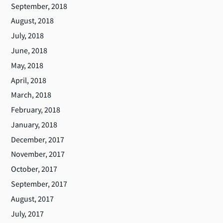
September, 2018
August, 2018
July, 2018
June, 2018
May, 2018
April, 2018
March, 2018
February, 2018
January, 2018
December, 2017
November, 2017
October, 2017
September, 2017
August, 2017
July, 2017