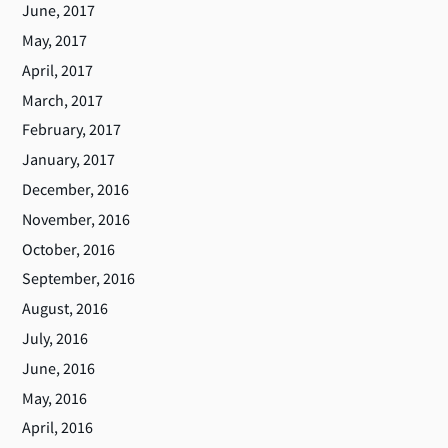
June, 2017
May, 2017
April, 2017
March, 2017
February, 2017
January, 2017
December, 2016
November, 2016
October, 2016
September, 2016
August, 2016
July, 2016
June, 2016
May, 2016
April, 2016