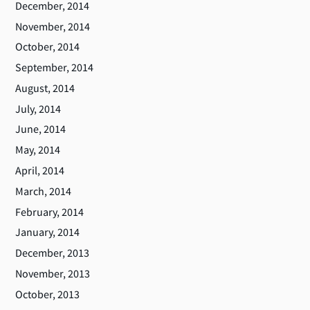
December, 2014
November, 2014
October, 2014
September, 2014
August, 2014
July, 2014
June, 2014
May, 2014
April, 2014
March, 2014
February, 2014
January, 2014
December, 2013
November, 2013
October, 2013