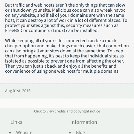
But traffic and web hosts aren’t the only things that can slow
or shut down your site. Malicious code can also wreak havoc
on any website, and if all of your domains are with the same
host, it can destroy a lot of work in a lot of different places. To
protect your sites against this, security measures such as
FreeBSD or containers (Linux) can be installed.
While keeping all of your sites connected can be a much
cheaper option and make things much easier, that connection
can also bring all your sites down at the same time. To keep
that from happening, it’s best to keep the individual sites as
isolated as possible to prevent one from affecting the other.
Then you can just sit back and enjoy all the benefits and
convenience of using one web host for multiple domains.
Aug 01st, 2016
Click to view credits and copyright notice
Links
Information
Website
Blog