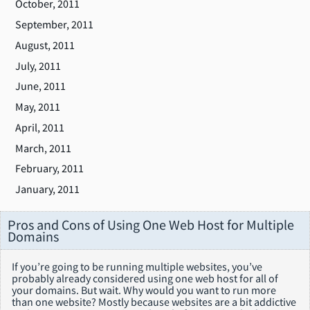
October, 2011
September, 2011
August, 2011
July, 2011
June, 2011
May, 2011
April, 2011
March, 2011
February, 2011
January, 2011
Pros and Cons of Using One Web Host for Multiple
Domains
If you’re going to be running multiple websites, you’ve
probably already considered using one web host for all of
your domains. But wait. Why would you want to run more
than one website? Mostly because websites are a bit addictive