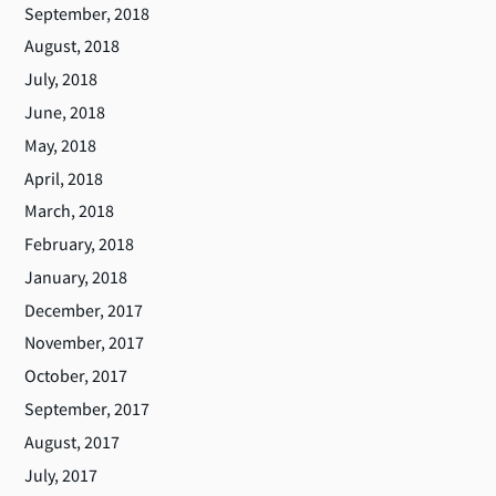
September, 2018
August, 2018
July, 2018
June, 2018
May, 2018
April, 2018
March, 2018
February, 2018
January, 2018
December, 2017
November, 2017
October, 2017
September, 2017
August, 2017
July, 2017