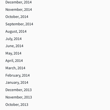
December, 2014
November, 2014
October, 2014
September, 2014
August, 2014
July, 2014
June, 2014
May, 2014
April, 2014
March, 2014
February, 2014
January, 2014
December, 2013
November, 2013
October, 2013