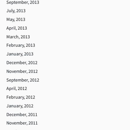
September, 2013
July, 2013
May, 2013
April, 2013
March, 2013
February, 2013
January, 2013
December, 2012
November, 2012
September, 2012
April, 2012
February, 2012
January, 2012
December, 2011
November, 2011