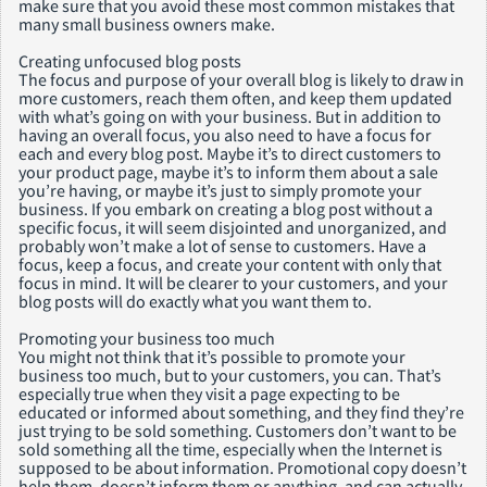
make sure that you avoid these most common mistakes that
many small business owners make.
Creating unfocused blog posts
The focus and purpose of your overall blog is likely to draw in
more customers, reach them often, and keep them updated
with what’s going on with your business. But in addition to
having an overall focus, you also need to have a focus for
each and every blog post. Maybe it’s to direct customers to
your product page, maybe it’s to inform them about a sale
you’re having, or maybe it’s just to simply promote your
business. If you embark on creating a blog post without a
specific focus, it will seem disjointed and unorganized, and
probably won’t make a lot of sense to customers. Have a
focus, keep a focus, and create your content with only that
focus in mind. It will be clearer to your customers, and your
blog posts will do exactly what you want them to.
Promoting your business too much
You might not think that it’s possible to promote your
business too much, but to your customers, you can. That’s
especially true when they visit a page expecting to be
educated or informed about something, and they find they’re
just trying to be sold something. Customers don’t want to be
sold something all the time, especially when the Internet is
supposed to be about information. Promotional copy doesn’t
help them, doesn’t inform them or anything, and can actually