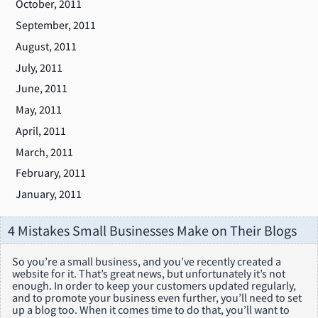
October, 2011
September, 2011
August, 2011
July, 2011
June, 2011
May, 2011
April, 2011
March, 2011
February, 2011
January, 2011
4 Mistakes Small Businesses Make on Their Blogs
So you’re a small business, and you’ve recently created a
website for it. That’s great news, but unfortunately it’s not
enough. In order to keep your customers updated regularly,
and to promote your business even further, you’ll need to set
up a blog too. When it comes time to do that, you’ll want to