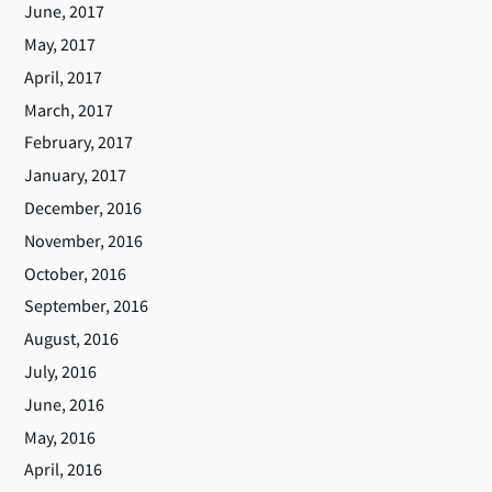
June, 2017
May, 2017
April, 2017
March, 2017
February, 2017
January, 2017
December, 2016
November, 2016
October, 2016
September, 2016
August, 2016
July, 2016
June, 2016
May, 2016
April, 2016