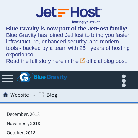
Blue Gravity is now part of the JetHost family!
Blue Gravity has joined JetHost to bring you faster
infrastructure, enhanced security, and modern
tools - backed by a team with 25+ years of hosting
experience.
Read the full story here in the
official blog post
.
Website
Blog
December, 2018
November, 2018
October, 2018