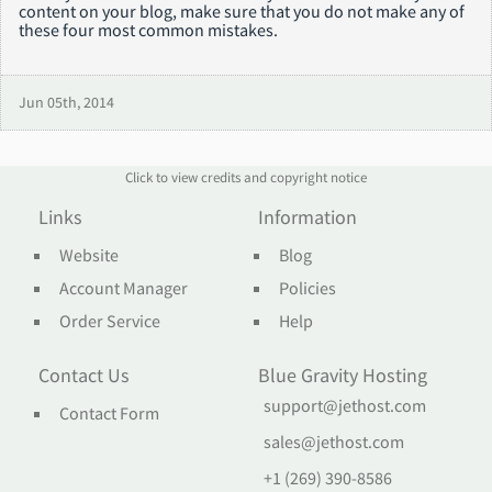
content on your blog, make sure that you do not make any of
these four most common mistakes.
Jun 05th, 2014
Click to view credits and copyright notice
Links
Information
Website
Blog
Account Manager
Policies
Order Service
Help
Contact Us
Blue Gravity Hosting
support@jethost.com
Contact Form
sales@jethost.com
+1 (269) 390-8586