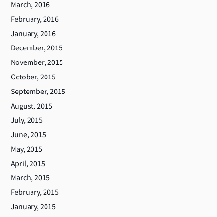
March, 2016
February, 2016
January, 2016
December, 2015
November, 2015
October, 2015
September, 2015
August, 2015
July, 2015
June, 2015
May, 2015
April, 2015
March, 2015
February, 2015
January, 2015