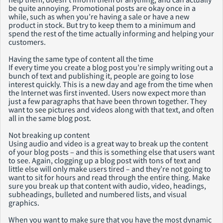
be quite annoying. Promotional posts are okay once in a
while, such as when you’re having a sale or have a new
product in stock. But try to keep them to a minimum and
spend the rest of the time actually informing and helping your
customers.
Having the same type of content all the time
If every time you create a blog post you’re simply writing out a
bunch of text and publishing it, people are going to lose
interest quickly. This is a new day and age from the time when
the Internet was first invented. Users now expect more than
just a few paragraphs that have been thrown together. They
want to see pictures and videos along with that text, and often
all in the same blog post.
Not breaking up content
Using audio and video is a great way to break up the content
of your blog posts – and this is something else that users want
to see. Again, clogging up a blog post with tons of text and
little else will only make users tired – and they’re not going to
want to sit for hours and read through the entire thing. Make
sure you break up that content with audio, video, headings,
subheadings, bulleted and numbered lists, and visual
graphics.
When you want to make sure that you have the most dynamic