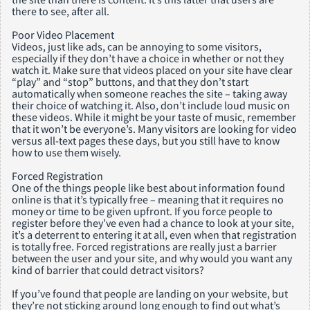
there to see, after all.
Poor Video Placement
Videos, just like ads, can be annoying to some visitors,
especially if they don’t have a choice in whether or not they
watch it. Make sure that videos placed on your site have clear
“play” and “stop” buttons, and that they don’t start
automatically when someone reaches the site – taking away
their choice of watching it. Also, don’t include loud music on
these videos. While it might be your taste of music, remember
that it won’t be everyone’s. Many visitors are looking for video
versus all-text pages these days, but you still have to know
how to use them wisely.
Forced Registration
One of the things people like best about information found
online is that it’s typically free – meaning that it requires no
money or time to be given upfront. If you force people to
register before they’ve even had a chance to look at your site,
it’s a deterrent to entering it at all, even when that registration
is totally free. Forced registrations are really just a barrier
between the user and your site, and why would you want any
kind of barrier that could detract visitors?
If you’ve found that people are landing on your website, but
they’re not sticking around long enough to find out what’s