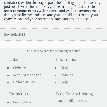
contained within the pages past the landing page, these may
just be a few of the mistakes you’re making. These are the
most common errors webmasters and website owners make
though, so fix the problem and you should start to see your
conversion and your retention rates start to increase.
Nov 19th, 2013
Click to view credits and copyright notice
Links
Information
Website
Blog
Account Manager
Policies
Order Service
Help
Contact Us
Blue Gravity Hosting
support@jethost.com
Contact Form