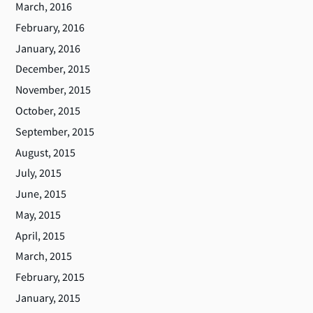
March, 2016
February, 2016
January, 2016
December, 2015
November, 2015
October, 2015
September, 2015
August, 2015
July, 2015
June, 2015
May, 2015
April, 2015
March, 2015
February, 2015
January, 2015