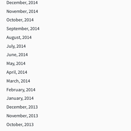
December, 2014
November, 2014
October, 2014
September, 2014
August, 2014
July, 2014
June, 2014
May, 2014
April, 2014
March, 2014
February, 2014
January, 2014
December, 2013
November, 2013
October, 2013