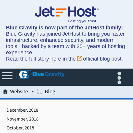
Blue Gravity is now part of the JetHost family!
Blue Gravity has joined JetHost to bring you faster
infrastructure, enhanced security, and modern
tools - backed by a team with 25+ years of hosting
experience.
Read the full story here in the
official blog post
.
Website
Blog
December, 2018
November, 2018
October, 2018