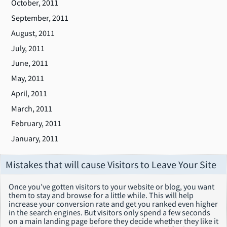
October, 2011
September, 2011
August, 2011
July, 2011
June, 2011
May, 2011
April, 2011
March, 2011
February, 2011
January, 2011
Mistakes that will cause Visitors to Leave Your Site
Once you’ve gotten visitors to your website or blog, you want
them to stay and browse for a little while. This will help
increase your conversion rate and get you ranked even higher
in the search engines. But visitors only spend a few seconds
on a main landing page before they decide whether they like it