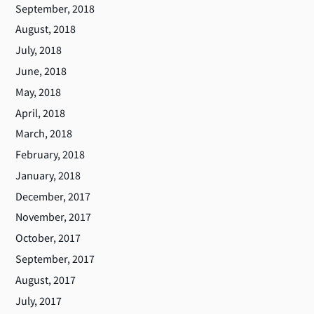
September, 2018
August, 2018
July, 2018
June, 2018
May, 2018
April, 2018
March, 2018
February, 2018
January, 2018
December, 2017
November, 2017
October, 2017
September, 2017
August, 2017
July, 2017