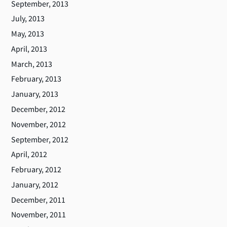
September, 2013
July, 2013
May, 2013
April, 2013
March, 2013
February, 2013
January, 2013
December, 2012
November, 2012
September, 2012
April, 2012
February, 2012
January, 2012
December, 2011
November, 2011