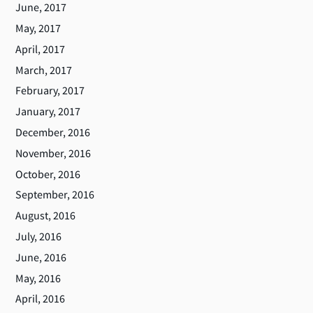
June, 2017
May, 2017
April, 2017
March, 2017
February, 2017
January, 2017
December, 2016
November, 2016
October, 2016
September, 2016
August, 2016
July, 2016
June, 2016
May, 2016
April, 2016