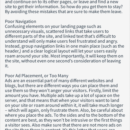
and continue on to its other pages, or leave and find a new
site to get their information. So how do you get them to stay?
By avoiding these mistakes that are sure to make them leave.
Poor Navigation
Confusing elements on your landing page such as
unnecessary visuals, scattered links that take users to
different parts of the site, and linked text that’s difficult to
understand will only make users feel frustrated and angry.
Instead, group navigation links in one main place (such as the
header,) and a clear logical layout will let your users easily
roam around your site. Most importantly, it will keep them on
the site, without even one second’s consideration of leaving
it.
Poor Ad Placement, or Too Many
Ads are an essential part of many different websites and
blogs, but there are different ways you can place them and
use them so they won’t anger your visitors. Firstly, limit the
amount you have. Multiple ads take up a lot of space on the
server, and that means that when your visitors want to land
on your site or roam around within it, it will take much longer
– which will again, only frustrate them. Also, be careful about
where you place the ads. To the sides and to the bottom of the
content are best, as they won’t be intrusive or the first things
a visitor sees. Also make sure that there are not more ads on
the site than there is content. It’s this latter that users are