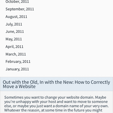
October, 2011
September, 2011
August, 2011
July, 2011
June, 2011
May, 2011
April, 2011
March, 2011
February, 2011
January, 2011
Out with the Old, In with the New: How to Correctly
Move a Website
Sometimes you want to change your website domain. Maybe
you’re unhappy with your host and want to move to someone
else, or maybe you just want a domain name of your very own.
Whatever the reason, at some time in the future you might