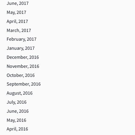
June, 2017
May, 2017
April, 2017
March, 2017
February, 2017
January, 2017
December, 2016
November, 2016
October, 2016
September, 2016
August, 2016
July, 2016
June, 2016
May, 2016
April, 2016