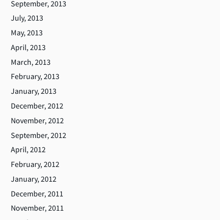
September, 2013
July, 2013
May, 2013
April, 2013
March, 2013
February, 2013
January, 2013
December, 2012
November, 2012
September, 2012
April, 2012
February, 2012
January, 2012
December, 2011
November, 2011