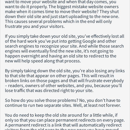
want to move your website and when that day comes, you
want to do it properly. The biggest mistake website owners
make when it comes time to move their website? They shut
down their old site and just start uploading to the new one.
This causes several problems which in the end will only
frustrate you and your visitors.
If you simply take down your old site, you’ve effectively lost all
of the hard work you’ve put into getting Google and other
search engines to recognize your site. And while those search
engines will eventually find the new site, it’s not going to
happen overnight and having an old site to redirect to the
new will help speed along that process.
By simply taking down the old site, you’re also losing any links
to that site that appear on other pages. This will result in
broken links on those pages and that will frustrate everybody
– readers, owners of other websites, and you, because you’ll
lose traffic that was directed right to your site.
So how do you solve those problems? No, you don’t have to
continue to run two separate sites. Well, at least not forever.
You do need to keep the old site around for a little while, if
only so that you can place permanent redirects on every page.
A permanent redirect is a link that will automatically redirect
visitors from the old page to the new once you have moved