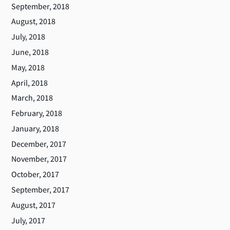
September, 2018
August, 2018
July, 2018
June, 2018
May, 2018
April, 2018
March, 2018
February, 2018
January, 2018
December, 2017
November, 2017
October, 2017
September, 2017
August, 2017
July, 2017