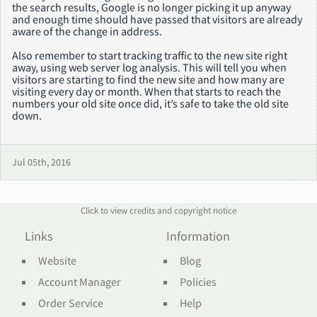
the search results, Google is no longer picking it up anyway
and enough time should have passed that visitors are already
aware of the change in address.
Also remember to start tracking traffic to the new site right
away, using web server log analysis. This will tell you when
visitors are starting to find the new site and how many are
visiting every day or month. When that starts to reach the
numbers your old site once did, it’s safe to take the old site
down.
Jul 05th, 2016
Click to view credits and copyright notice
Links
Information
Website
Blog
Account Manager
Policies
Order Service
Help