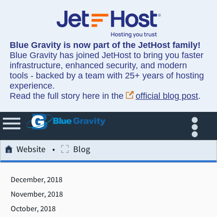
Blue Gravity is now part of the JetHost family!
Blue Gravity has joined JetHost to bring you faster
infrastructure, enhanced security, and modern
tools - backed by a team with 25+ years of hosting
experience.
Read the full story here in the
official blog post
.
Website
Blog
December, 2018
November, 2018
October, 2018