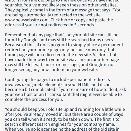
your site. You’ve most likely seen these on other websites.
They typically come in the form of a message that says, “You
are being automatically redirected to the website
www.newwebsite.com. Click here or copy and paste the
address if you are not redirected in 5 seconds.”
Remember that any page that’s on your old site can still be
found by Google, and may still be searched for by users.
Because of this, it does no good to simply place a permanent
redirect on your home page only, because now only that
home page will be redirected to the new site. Visitors that
have made their way to your site via a link on another page
may still be left with an error message, and Google is no
longer seeing any new content on your website.
Configuring the pages to include permanent redirects
involves using meta elements in your HTML, and it can
become a bit complicated. If you’re unsure of how to do it, ask
your web host or an IT consultant that might even be able to
complete the process for you.
You should keep your old site up and running for a little while
after you’ve already moved in, but there are a couple of ways
you can tell when it’s ready to be taken down. The first is to
search different search engines for your company name.
When you’re no longer seeing the address of the old site in