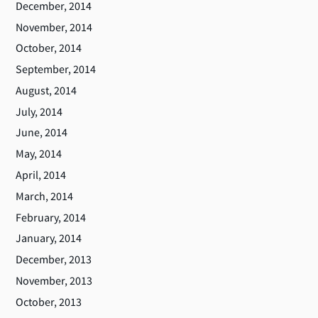
December, 2014
November, 2014
October, 2014
September, 2014
August, 2014
July, 2014
June, 2014
May, 2014
April, 2014
March, 2014
February, 2014
January, 2014
December, 2013
November, 2013
October, 2013