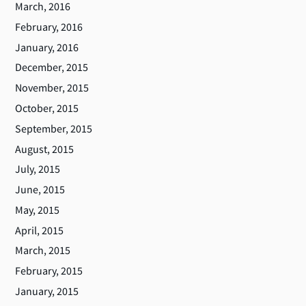
March, 2016
February, 2016
January, 2016
December, 2015
November, 2015
October, 2015
September, 2015
August, 2015
July, 2015
June, 2015
May, 2015
April, 2015
March, 2015
February, 2015
January, 2015