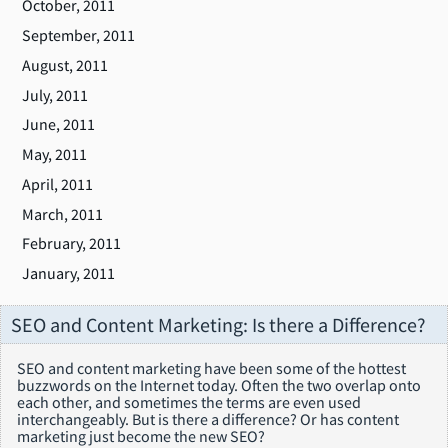
October, 2011
September, 2011
August, 2011
July, 2011
June, 2011
May, 2011
April, 2011
March, 2011
February, 2011
January, 2011
SEO and Content Marketing: Is there a Difference?
SEO and content marketing have been some of the hottest
buzzwords on the Internet today. Often the two overlap onto
each other, and sometimes the terms are even used
interchangeably. But is there a difference? Or has content
marketing just become the new SEO?