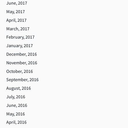
June, 2017
May, 2017
April, 2017
March, 2017
February, 2017
January, 2017
December, 2016
November, 2016
October, 2016
September, 2016
August, 2016
July, 2016
June, 2016
May, 2016
April, 2016