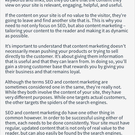
view on your site is relevant, engaging, helpful, and useful.
If the content on your site is of no value to the visitor, they’re
going to leave and find another site that is. This is why you
need to not only focus on SEO, but also content marketing –
tailoring your content to the reader and making it as dynamic
as possible.
It’s important to understand that content marketing doesn’t
necessarily mean pushing your products or trying to sell
directly to the customer. It’s about giving them information
that is useful and that they can learn from. In doing so, you’ll
gain a strong customer base that rewards you by giving you
their business and that remains loyal.
Although the terms SEO and content marketing are
sometimes considered one in the same, they’re really not.
While they both involve the content of your site, they have
very different purposes. While one targets actual customers,
the other targets the spiders of the search engines.
SEO and content marketing do have one other thing in
common however. In order to be successful using either of
them, each needs to be done consistently. Your site must have
regular, updated content that is not only of real value to the
reader, but can also easily be found by the search engines.