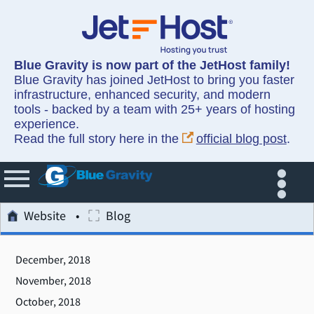
Blue Gravity is now part of the JetHost family!
Blue Gravity has joined JetHost to bring you faster
infrastructure, enhanced security, and modern
tools - backed by a team with 25+ years of hosting
experience.
Read the full story here in the
official blog post
.
Website
Blog
December, 2018
November, 2018
October, 2018