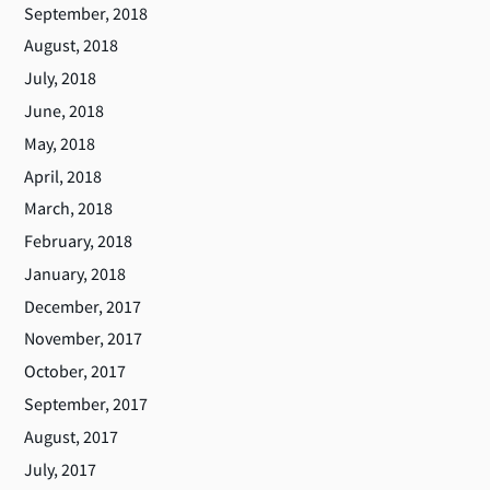
September, 2018
August, 2018
July, 2018
June, 2018
May, 2018
April, 2018
March, 2018
February, 2018
January, 2018
December, 2017
November, 2017
October, 2017
September, 2017
August, 2017
July, 2017