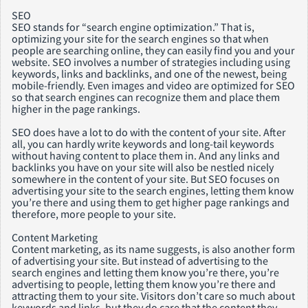
SEO
SEO stands for “search engine optimization.” That is,
optimizing your site for the search engines so that when
people are searching online, they can easily find you and your
website. SEO involves a number of strategies including using
keywords, links and backlinks, and one of the newest, being
mobile-friendly. Even images and video are optimized for SEO
so that search engines can recognize them and place them
higher in the page rankings.
SEO does have a lot to do with the content of your site. After
all, you can hardly write keywords and long-tail keywords
without having content to place them in. And any links and
backlinks you have on your site will also be nestled nicely
somewhere in the content of your site. But SEO focuses on
advertising your site to the search engines, letting them know
you’re there and using them to get higher page rankings and
therefore, more people to your site.
Content Marketing
Content marketing, as its name suggests, is also another form
of advertising your site. But instead of advertising to the
search engines and letting them know you’re there, you’re
advertising to people, letting them know you’re there and
attracting them to your site. Visitors don’t care so much about
keywords and links, but they do care that the content they