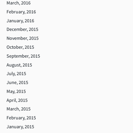
March, 2016
February, 2016
January, 2016
December, 2015
November, 2015
October, 2015
September, 2015
August, 2015
July, 2015
June, 2015
May, 2015
April, 2015
March, 2015
February, 2015
January, 2015