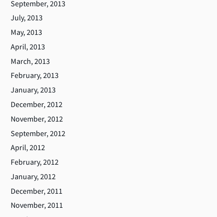
September, 2013
July, 2013
May, 2013
April, 2013
March, 2013
February, 2013
January, 2013
December, 2012
November, 2012
September, 2012
April, 2012
February, 2012
January, 2012
December, 2011
November, 2011