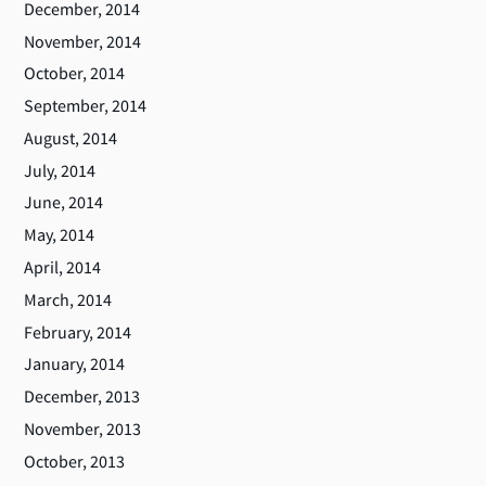
December, 2014
November, 2014
October, 2014
September, 2014
August, 2014
July, 2014
June, 2014
May, 2014
April, 2014
March, 2014
February, 2014
January, 2014
December, 2013
November, 2013
October, 2013