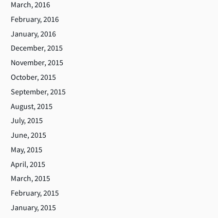
March, 2016
February, 2016
January, 2016
December, 2015
November, 2015
October, 2015
September, 2015
August, 2015
July, 2015
June, 2015
May, 2015
April, 2015
March, 2015
February, 2015
January, 2015