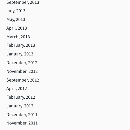
September, 2013
July, 2013
May, 2013
April, 2013
March, 2013
February, 2013
January, 2013
December, 2012
November, 2012
September, 2012
April, 2012
February, 2012
January, 2012
December, 2011
November, 2011