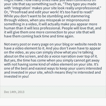
your site that say something such as, “They typo you made
with ‘integration’ makes your site look really unprofessional.”
Or, “Proofread and edit your work! It’s too hard to read!”
While you don’t want to be stumbling and stammering
through videos, when you misspeak or mispronounce
something in a video, it will actually make you appear more
human than it will less professional. People will love that, and
it will give them one more connection to your site that will
have them coming back time and time again.
Not every post or every page on your blog or website needs to
have a video element to it. And you don’t even have to appear
on the video, as you can simply show what you’re talking
about on the screen, and do a voice narration over top of it.
But yes, the time has come when you simply cannot get away
with not having some kind of video element on your site. It’s
one of the best and easiest ways to keep your users interested
and invested in your site, which means they’re interested and
invested in you!
Dec 14th, 2013