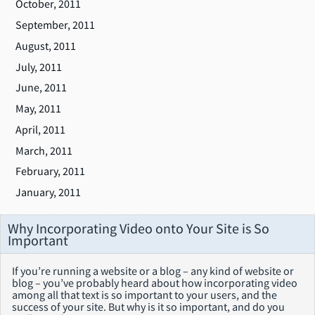
October, 2011
September, 2011
August, 2011
July, 2011
June, 2011
May, 2011
April, 2011
March, 2011
February, 2011
January, 2011
Why Incorporating Video onto Your Site is So
Important
If you’re running a website or a blog – any kind of website or
blog – you’ve probably heard about how incorporating video
among all that text is so important to your users, and the
success of your site. But why is it so important, and do you