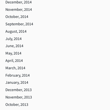
December, 2014
November, 2014
October, 2014
September, 2014
August, 2014
July, 2014
June, 2014
May, 2014
April, 2014
March, 2014
February, 2014
January, 2014
December, 2013
November, 2013
October, 2013