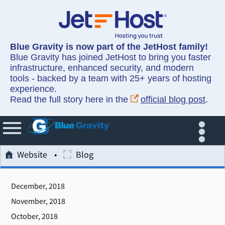
Blue Gravity is now part of the JetHost family!
Blue Gravity has joined JetHost to bring you faster
infrastructure, enhanced security, and modern
tools - backed by a team with 25+ years of hosting
experience.
Read the full story here in the
official blog post
.
Website
Blog
December, 2018
November, 2018
October, 2018