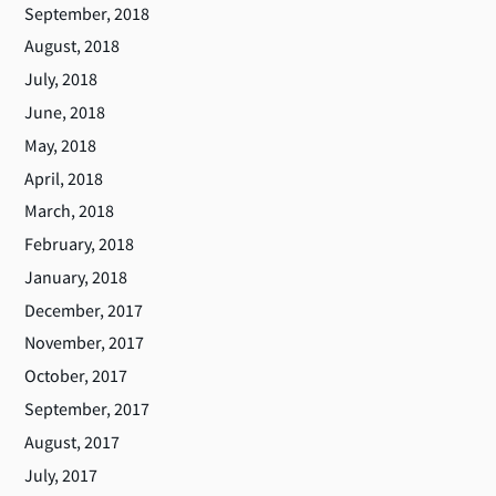
September, 2018
August, 2018
July, 2018
June, 2018
May, 2018
April, 2018
March, 2018
February, 2018
January, 2018
December, 2017
November, 2017
October, 2017
September, 2017
August, 2017
July, 2017