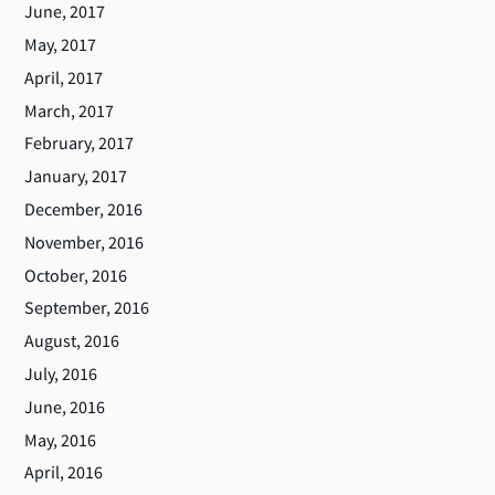
June, 2017
May, 2017
April, 2017
March, 2017
February, 2017
January, 2017
December, 2016
November, 2016
October, 2016
September, 2016
August, 2016
July, 2016
June, 2016
May, 2016
April, 2016