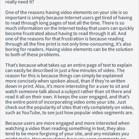
really need it?
One of the reasons having video elements on your site is so
important is simply because Internet users get tired of having
to read through long pages of text all the time. There is so
much information on the Internet today that users can quickly
become frustrated about having to read through it all. And
one of the reasons for that frustration is because reading
through all the fine print is not only time-consuming, it’s also
boring for readers. Having video elements can be the solution
to both of these problems.
That’s because what takes up an entire page of text to explain
can easily be described in just a few minutes of video. The
reason for this is because things can simply be explained
more concisely when spoken aloud, than if they’re written
down in print. Also, it’s more interesting for a user to sit and
watch someone talk about a subject rather than sit there and
read it all on their own. It keeps the user engaged, and that’s
the entire point of incorporating video onto your site. Just
check out the popularity of sites that rely completely on video,
such as YouTube, to see just how popular video segments are.
Because users are more engaged and more interested when
watching a video than reading something in text, they also
tend to be more forgiving of your site, and any mistakes you
might make. How many times have you seen comments on