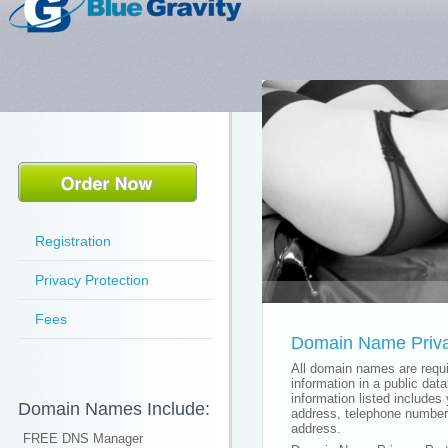
Registration
Privacy Protection
Fees
Domain Name Priva
All domain names are requir
information in a public dat
information listed includes
Domain Names Include:
address, telephone number
address.
FREE DNS Manager