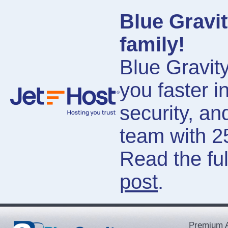
Blue Gravit
family!
Blue Gravity
you faster i
security, a
team with 2
Read the ful
post
.
Premium A