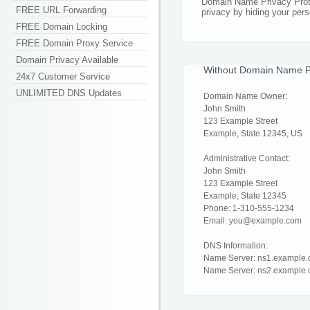
Domain Name Privacy Prote
FREE URL Forwarding
privacy by hiding your pers
FREE Domain Locking
FREE Domain Proxy Service
Domain Privacy Available
Without Domain Name Pr
24x7 Customer Service
UNLIMITED DNS Updates
Domain Name Owner:
John Smith
123 Example Street
Example, State 12345, US
Administrative Contact:
John Smith
123 Example Street
Example, State 12345
Phone: 1-310-555-1234
Email: you@example.com
DNS Information:
Name Server: ns1.example
Name Server: ns2.example