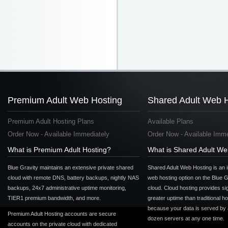
Premium Adult Web Hosting
Shared Adult Web 
Premium Adult Hosting Plans
Available Plans
Order Now - Available Immediately
Order Now - Available Imme
What is Premium Adult Hosting?
What is Shared Adult We
Blue Gravity maintains an extensive private shared
Shared Adult Web Hosting is an 
cloud with remote DNS, battery backups, nightly NAS
web hosting option on the Blue G
backups, 24x7 administrative uptime monitoring,
cloud. Cloud hosting provides sig
TIER1 premium bandwidth, and more.
greater uptime than traditional h
because your data is served by
Premium Adult Hosting accounts are secure
dozen servers at any one time.
accounts on the private cloud with dedicated