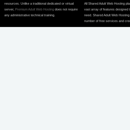
resources. Unlike a traditional dedicated or virtual
All Shared Adult Web Hosting pla
server,
Premium Adult Web Hosting
does not require
vast array of features designed 
any administrative technical training.
need. Shared Adult Web Hosting 
number of free services and cred